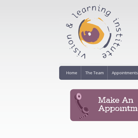
Home
The Team
Appointments