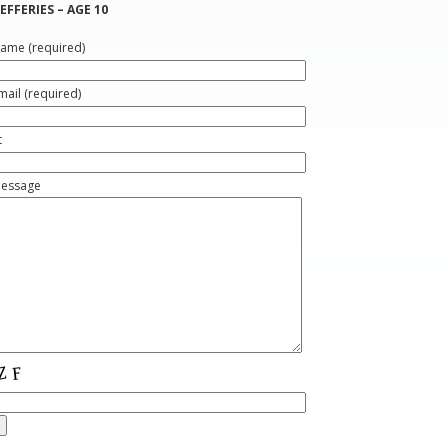
EFFERIES – AGE 10
ame (required)
mail (required)
t
Message