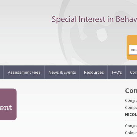
Assessment Fees
News & Events
Resources
FAQ’s
Con
Com
Congra
Compet
NICOL
Congra
Colour