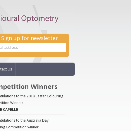
Sign up for newsletter
tact Us
petition Winners
tulations to the 2018 Easter Colouring
ition Winner:
E CAPELLE
tulations to the Australia Day
ing Competition winner: