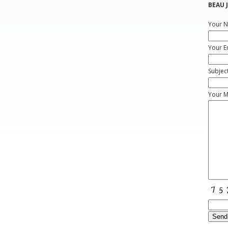
BEAU J
Your N
Your E
Subjec
Your 