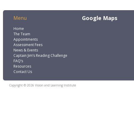
Google Maps
Menu
Home
The Team
Appointments
Assessment Fees
News & Events
Captain Jim’s Reading Challenge
FAQ’s
Resources
Contact Us
Copyright © 2026 Vision and Learning Institute