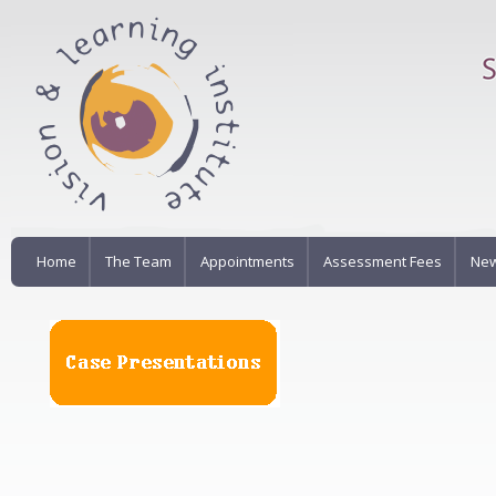
Home
The Team
Appointments
Assessment Fees
New