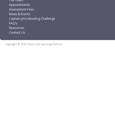
The Team
Appointments
Assessment Fees
News & Events
Captain Jim’s Reading Challenge
FAQ’s
Resources
Contact Us
Copyright © 2026 Vision and Learning Institute