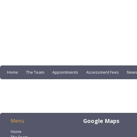
Home
The Team
Appointments
Assessment Fees
News
Google Maps
Menu
Home