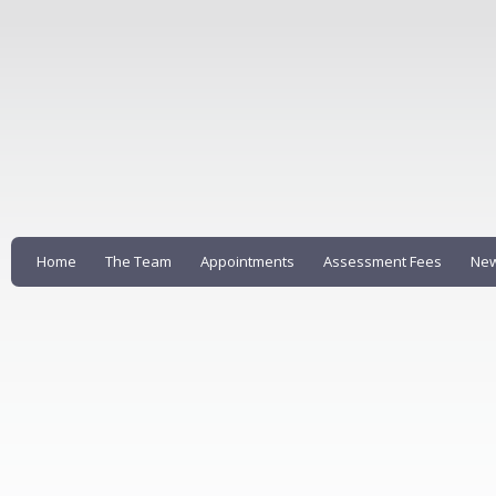
Home
The Team
Appointments
Assessment Fees
New