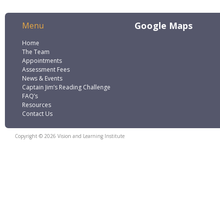
Google Maps
Menu
Home
The Team
Appointments
Assessment Fees
News & Events
Captain Jim’s Reading Challenge
FAQ’s
Resources
Contact Us
Copyright © 2026 Vision and Learning Institute