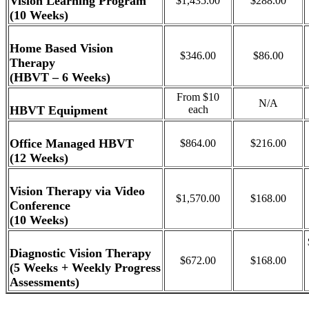
Vision Learning Program
$1,435.00
$288.00
(10 Weeks)
Home Based Vision
$346.00
$86.00
Therapy
(HBVT – 6 Weeks)
From $10
N/A
HBVT Equipment
each
Office Managed HBVT
$864.00
$216.00
(12 Weeks)
Vision Therapy via Video
$1,570.00
$168.00
Conference
(10 Weeks)
Diagnostic Vision Therapy
$672.00
$168.00
(5 Weeks + Weekly Progress
Assessments)