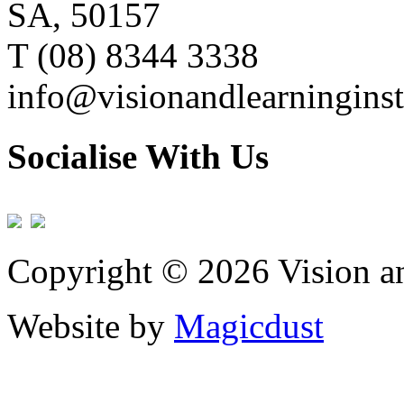
SA, 50157
T (08) 8344 3338
info@visionandlearninginst
Socialise With Us
Copyright © 2026 Vision an
Website by
Magicdust