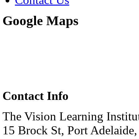
Google Maps
Contact Info
The Vision Learning Institu
15 Brock St, Port Adelaide,