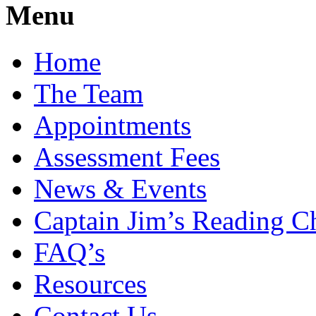
Menu
Home
The Team
Appointments
Assessment Fees
News & Events
Captain Jim’s Reading C
FAQ’s
Resources
Contact Us