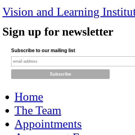
Vision and Learning Institu
Sign up for newsletter
Subscribe to our mailing list
Home
The Team
Appointments