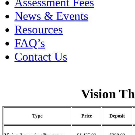
Assessment Fees
News & Events
Resources
FAQ’s
Contact Us
Vision T
Type
Price
Deposit