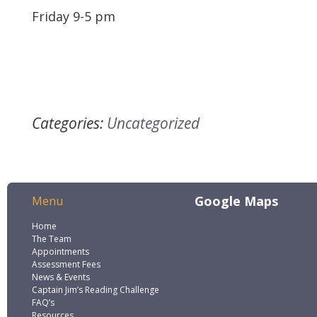
Friday 9-5 pm
Categories:
Uncategorized
Google Maps
Menu
Home
The Team
Appointments
Assessment Fees
News & Events
Captain Jim’s Reading Challenge
FAQ’s
Resources