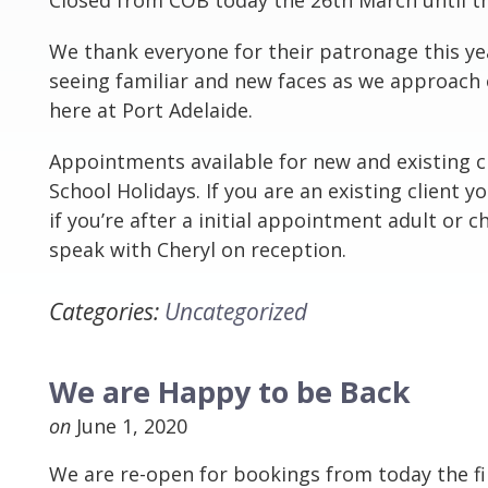
Closed from COB today the 26th March until th
We thank everyone for their patronage this ye
seeing familiar and new faces as we approach 
here at Port Adelaide.
Appointments available for new and existing cl
School Holidays. If you are an existing client y
if you’re after a initial appointment adult or ch
speak with Cheryl on reception.
Categories:
Uncategorized
We are Happy to be Back
on
June 1, 2020
We are re-open for bookings from today the fir