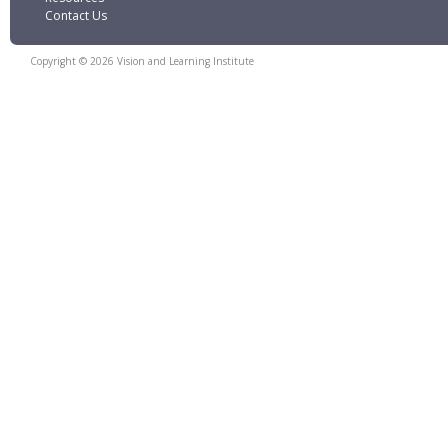
Contact Us
Copyright © 2026 Vision and Learning Institute