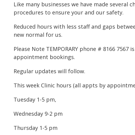
Like many businesses we have made several c
procedures to ensure your and our safety.
Reduced hours with less staff and gaps betwe
new normal for us.
Please Note TEMPORARY phone # 8166 7567 is 
appointment bookings.
Regular updates will follow.
This week Clinic hours (all appts by appointme
Tuesday 1-5 pm,
Wednesday 9-2 pm
Thursday 1-5 pm