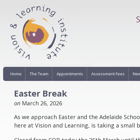
Home
The Team
Appointments
Assessment Fees
New
Easter Break
on
March 26, 2026
As we approach Easter and the Adelaide Schoo
here at Vision and Learning, is taking a small 