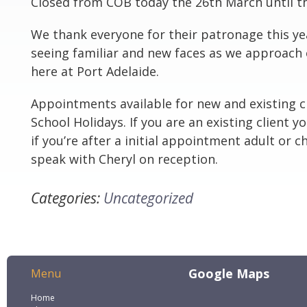
Closed from COB today the 26th March until th
We thank everyone for their patronage this ye
seeing familiar and new faces as we approach 
here at Port Adelaide.
Appointments available for new and existing cl
School Holidays. If you are an existing client y
if you’re after a initial appointment adult or ch
speak with Cheryl on reception.
Categories:
Uncategorized
Google Maps
Menu
Home