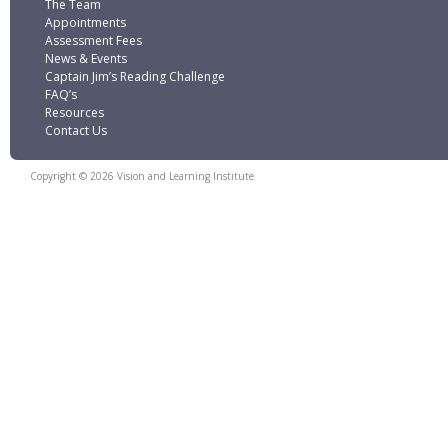
The Team
Appointments
Assessment Fees
News & Events
Captain Jim’s Reading Challenge
FAQ’s
Resources
Contact Us
Copyright © 2026 Vision and Learning Institute