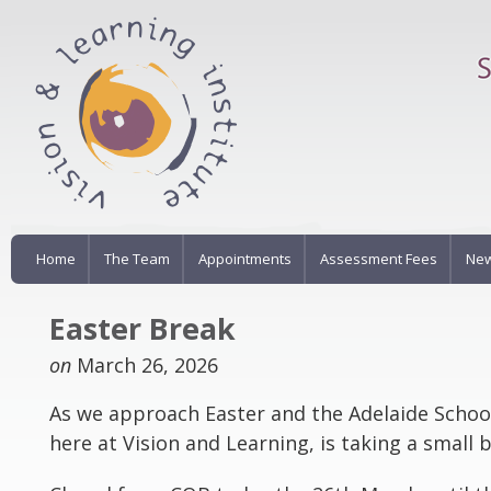
Home
The Team
Appointments
Assessment Fees
New
Easter Break
on
March 26, 2026
As we approach Easter and the Adelaide Schoo
here at Vision and Learning, is taking a small 